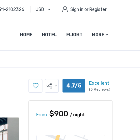
91-2102326
USD
Sign in or Register
HOME
HOTEL
FLIGHT
MORE
Excellent
4.7/5
(3 Reviews)
$900
From
/ night