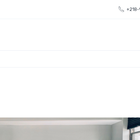
+218-