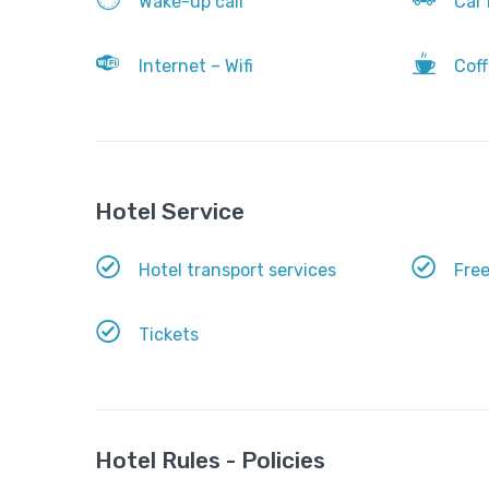
Wake-up call
Car 
Internet – Wifi
Coff
Hotel Service
Hotel transport services
Free
Tickets
Hotel Rules - Policies