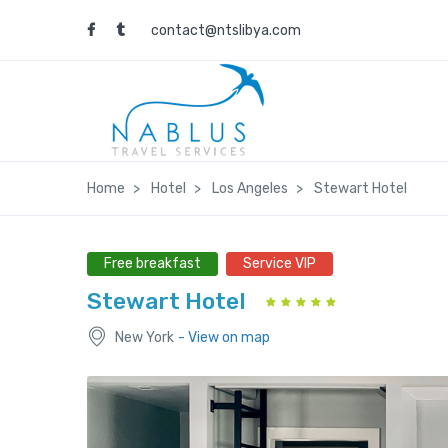
contact@ntslibya.com
Home
Hotel
Los Angeles
Stewart Hotel
Free breakfast
Service VIP
Stewart Hotel
New York
- View on map