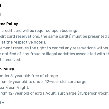
M
M
ee Policy
d credit card will be required upon booking;

edit card reservations, the same card(s) must be presented 
 at the respective hotels;

ement reserves the right to cancel any reservations without
e notified of any fraud or illegal activities associated with th
s received.
n Policy
under 5-year old: free of charge.

from 5-year old to under 12-year old: surcharge 
son/room/night.

 from 12-year old or extra Adult: surcharge $15/person/room
l