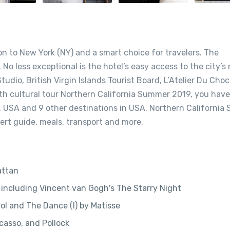
ion to New York (NY) and a smart choice for travelers. The
 No less exceptional is the hotel’s easy access to the city’s
udio, British Virgin Islands Tourist Board, L’Atelier Du Choc
pth cultural tour Northern California Summer 2019, you have
, USA and 9 other destinations in USA. Northern Californi
rt guide, meals, transport and more.
attan
including Vincent van Gogh's The Starry Night
l and The Dance (I) by Matisse
casso, and Pollock