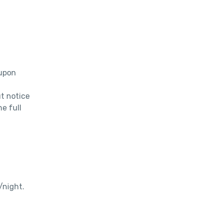
upon 
 notice 
e full 
/night.