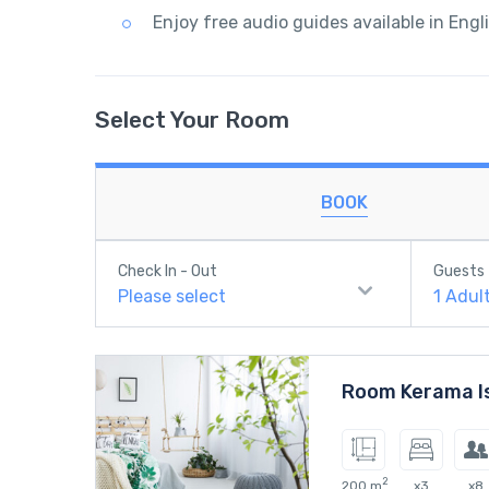
Enjoy free audio guides available in Engl
Select Your Room
BOOK
Check In - Out
Guests
Please select
1
Adul
Room Kerama I
2
200 m
x3
x8