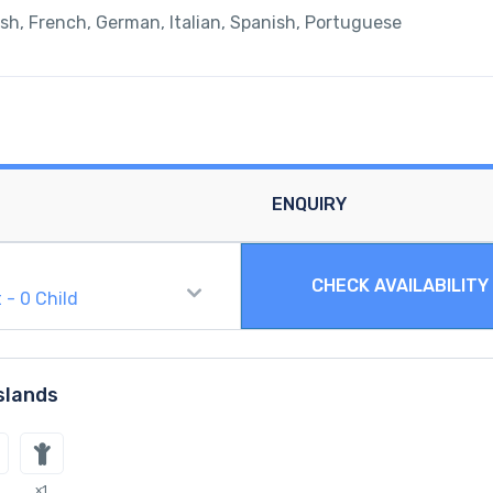
ish, French, German, Italian, Spanish, Portuguese
ENQUIRY
CHECK AVAILABILITY
t
-
0
Child
slands
x1