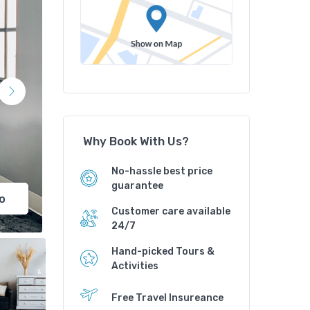
Why Book With Us?
No-hassle best price
guarantee
o
Customer care available
24/7
Hand-picked Tours &
Activities
Free Travel Insureance