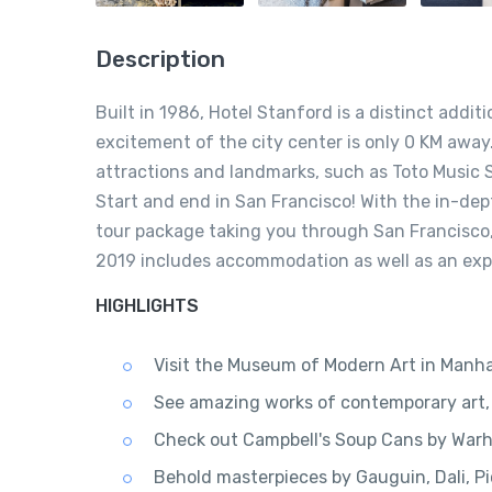
Description
Built in 1986, Hotel Stanford is a distinct addit
excitement of the city center is only 0 KM away.
attractions and landmarks, such as Toto Music St
Start and end in San Francisco! With the in-de
tour package taking you through San Francisco
2019 includes accommodation as well as an expe
HIGHLIGHTS
Visit the Museum of Modern Art in Manh
See amazing works of contemporary art, 
Check out Campbell's Soup Cans by Warho
Behold masterpieces by Gauguin, Dali, Pi