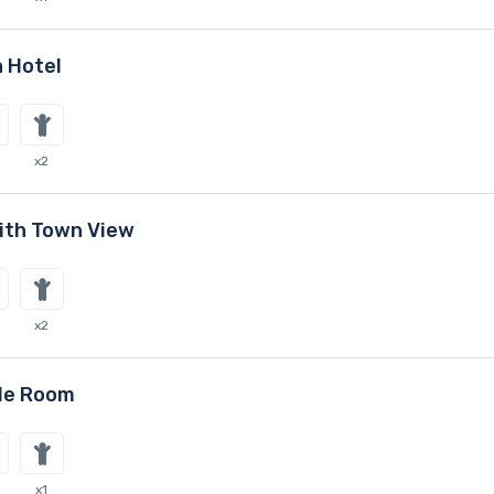
 Hotel
x2
ith Town View
x2
le Room
x1