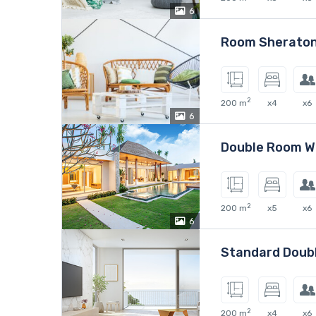
6
Room Sheraton
2
200 m
x4
x6
6
Double Room W
2
200 m
x5
x6
6
Standard Doub
2
200 m
x4
x6