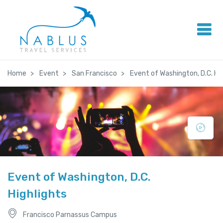
Home
Event
San Francisco
Event of Washington, D.C. Hi
Event of Washington, D.C.
Highlights
Francisco Parnassus Campus