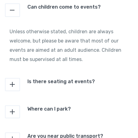
Can children come to events?
Unless otherwise stated, children are always
welcome, but please be aware that most of our
events are aimed at an adult audience. Children
must be supervised at all times.
Is there seating at events?
Where can I park?
Are you near public transport?