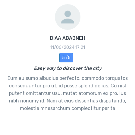
DIAA ABABNEH
11/06/2024 17:21
5 /5
Easy way to discover the city
Eum eu sumo albucius perfecto, commodo torquatos
consequuntur pro ut, id posse splendide ius. Cu nisl
putent omittantur usu, mutat atomorum ex pro, ius
nibh nonumy id. Nam at eius dissentias disputando,
molestie mnesarchum complectitur per te