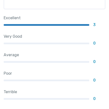
Excellent
3
Very Good
0
Average
0
Poor
0
Terrible
0