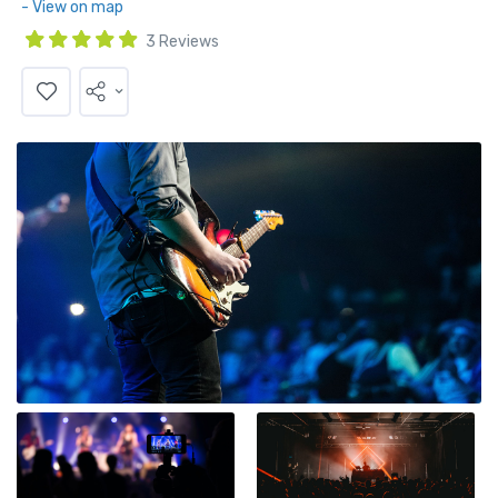
- View on map
3 Reviews