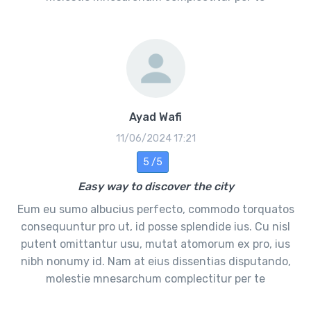
Ayad Wafi
11/06/2024 17:21
5 /5
Easy way to discover the city
Eum eu sumo albucius perfecto, commodo torquatos
consequuntur pro ut, id posse splendide ius. Cu nisl
putent omittantur usu, mutat atomorum ex pro, ius
nibh nonumy id. Nam at eius dissentias disputando,
molestie mnesarchum complectitur per te