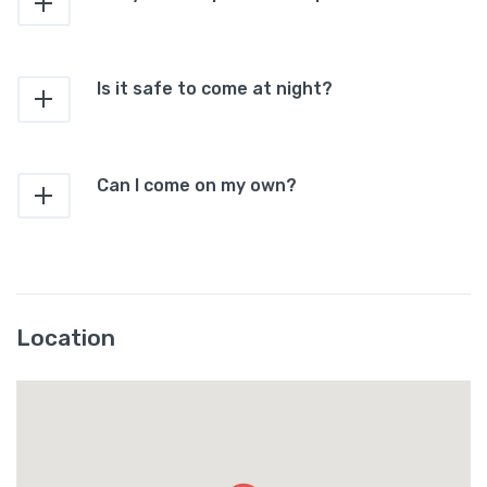
Is it safe to come at night?
Can I come on my own?
Location