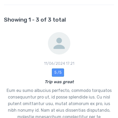
Showing 1 - 3 of 3 total
11/06/2024 17:21
5 /5
Trip was great
Eum eu sumo albucius perfecto, commodo torquatos
consequuntur pro ut, id posse splendide ius. Cu nisl
putent omittantur usu, mutat atomorum ex pro, ius
nibh nonumy id. Nam at eius dissentias disputando,
molestie mnesarchum complectitur per te