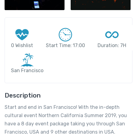
0 Wishlist
Start Time: 17:00
Duration: 7H
San Francisco
Description
Start and end in San Francisco! With the in-depth
cultural event Northern California Summer 2019, you
have a 8 day event package taking you through San
Francisco, USA and 9 other destinations in USA.