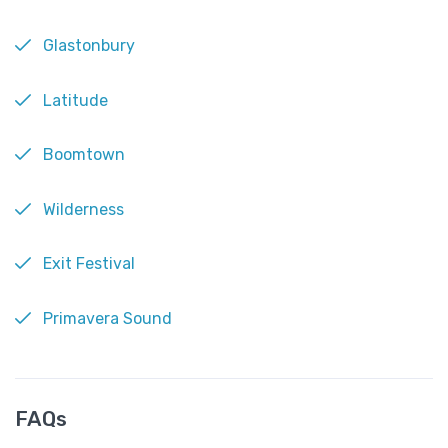
Glastonbury
Latitude
Boomtown
Wilderness
Exit Festival
Primavera Sound
FAQs