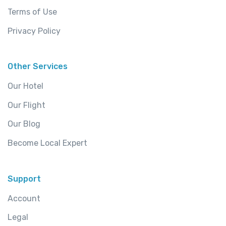
Terms of Use
Privacy Policy
Other Services
Our Hotel
Our Flight
Our Blog
Become Local Expert
Support
Account
Legal