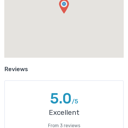
Reviews
5.0
/5
Excellent
From 3 reviews