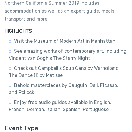
Northern California Summer 2019 includes
accommodation as well as an expert guide, meals,
transport and more.
HIGHLIGHTS
Visit the Museum of Modern Art in Manhattan
See amazing works of contemporary art, including
Vincent van Gogh's The Starry Night
Check out Campbell's Soup Cans by Warhol and
The Dance (I) by Matisse
Behold masterpieces by Gauguin, Dali, Picasso,
and Pollock
Enjoy free audio guides available in English,
French, German, Italian, Spanish, Portuguese
Event Type