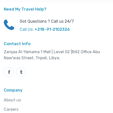
Need My Travel Help?
Got Questions ? Call us 24/7
Call Us:
+218-91-2102326
Contact Info
Zarqaa Al-Yamama 1 Mall | Level 02 |B42 Office Abu
Naw'was Street, Tripoli, Libya.
Company
About us
Careers