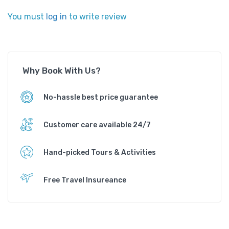
You must
log in
to write review
Why Book With Us?
No-hassle best price guarantee
Customer care available 24/7
Hand-picked Tours & Activities
Free Travel Insureance