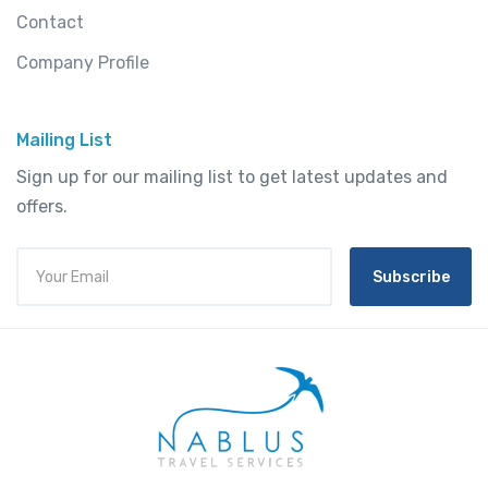
Contact
Company Profile
Mailing List
Sign up for our mailing list to get latest updates and
offers.
Subscribe